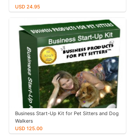
USD 24.95
Business Start-Up Kit for Pet Sitters and Dog
Walkers
USD 125.00