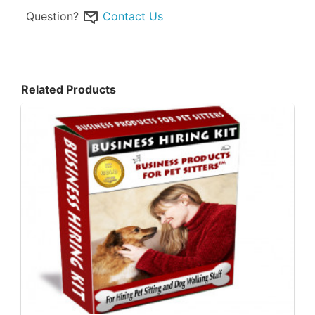
Question?
Contact Us
Related Products