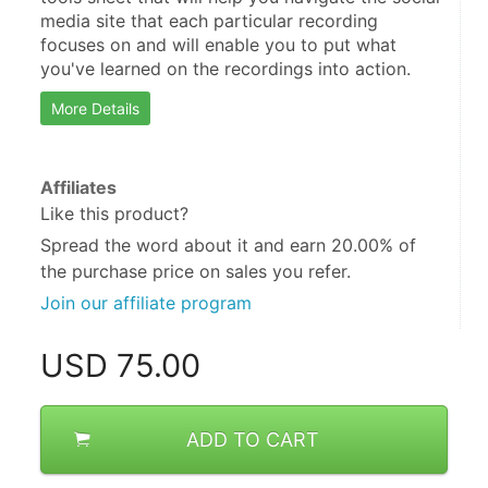
media site that each particular recording 
focuses on and will enable you to put what 
you've learned on the recordings into action.
More Details
Affiliates
Like this product?
Spread the word about it and
earn 20.00%
of
the purchase price on sales you refer.
Join our affiliate program
USD
75.00
ADD TO CART