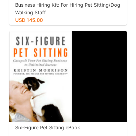
Business Hiring Kit: For Hiring Pet Sitting/Dog
Walking Staff
USD 145.00
Six-Figure Pet Sitting eBook