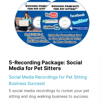
5-Recording Package: Social
Media for Pet Sitters
Social Media Recordings for Pet Sitting
Business Success!
5 social media recordings to rocket your pet
sitting and dog walking business to success.