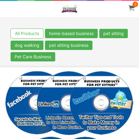
0
All Products
home-based business
pet sitting
dog walking
pet sitting business
Pet Care Business