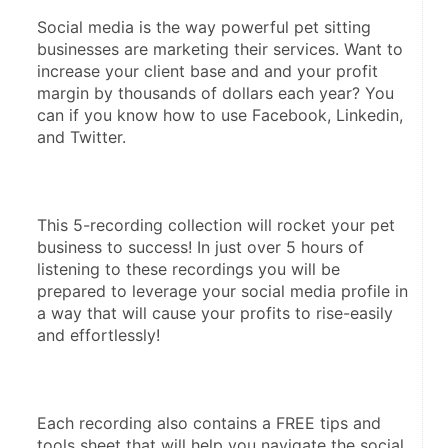
Social media is the way powerful pet sitting 
businesses are marketing their services. Want to 
increase your client base and and your profit 
margin by thousands of dollars each year? You 
can if you know how to use Facebook, Linkedin, 
and Twitter.
This 5-recording collection will rocket your pet 
business to success! In just over 5 hours of 
listening to these recordings you will be 
prepared to leverage your social media profile in 
a way that will cause your profits to rise-easily 
and effortlessly!
Each recording also contains a FREE tips and 
tools sheet that will help you navigate the social 