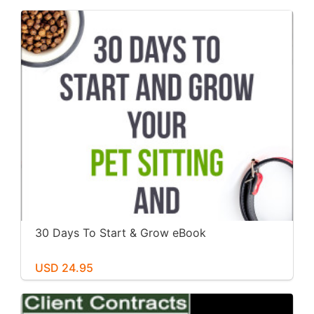
30 Days To Start & Grow eBook
USD 24.95