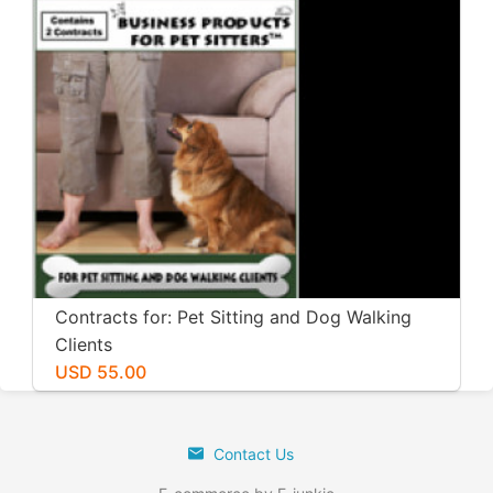
Contracts for: Pet Sitting and Dog Walking
Clients
USD 55.00
Contact Us