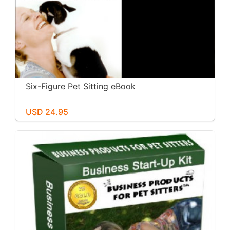
Six-Figure Pet Sitting eBook
USD 24.95