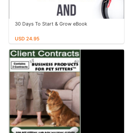
30 Days To Start & Grow eBook
USD 24.95