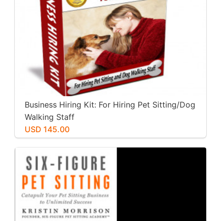
Business Hiring Kit: For Hiring Pet Sitting/Dog
Walking Staff
USD 145.00