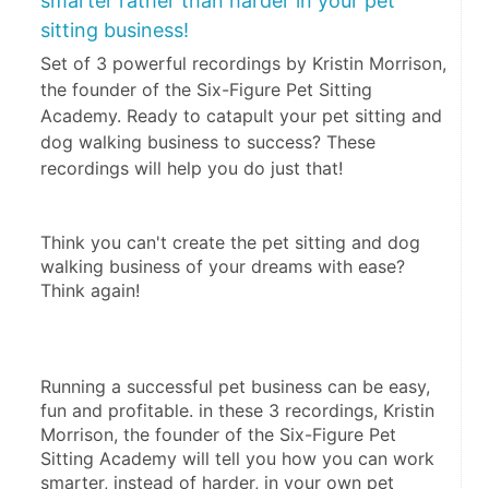
smarter rather than harder in your pet
sitting business!
Set of 3 powerful recordings by Kristin Morrison,
the founder of the Six-Figure Pet Sitting
Academy. Ready to catapult your pet sitting and
dog walking business to success? These
recordings will help you do just that!
Think you can't create the pet sitting and dog 
walking business of your dreams with ease? 
Think again!
Running a successful pet business can be easy, 
fun and profitable. in these 3 recordings, Kristin 
Morrison, the founder of the Six-Figure Pet 
Sitting Academy will tell you how you can work 
smarter, instead of harder, in your own pet 