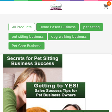
0
All Products
Home Based Business
pet sitting
pet sitting business
dog walking business
Pet Care Business