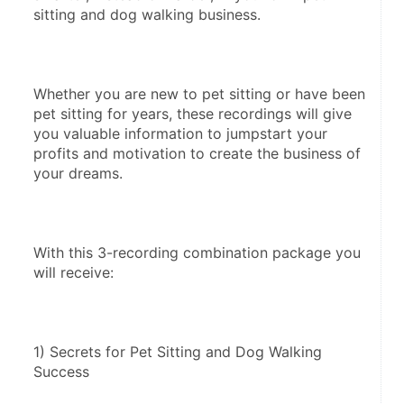
sitting and dog walking business. 
Whether you are new to pet sitting or have been 
pet sitting for years, these recordings will give 
you valuable information to jumpstart your 
profits and motivation to create the business of 
your dreams. 
With this 3-recording combination package you 
will receive: 
1) Secrets for Pet Sitting and Dog Walking 
Success