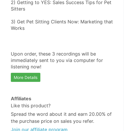
2) Getting to YES: Sales Success Tips for Pet 
Sitters
3) Get Pet Sitting Clients Now: Marketing that 
Works
Upon order, these 3 recordings will be 
immediately sent to you via computer for 
listening now!
More Details
Affiliates
Like this product?
Spread the word about it and
earn 20.00%
of
the purchase price on sales you refer.
Join our affiliate program