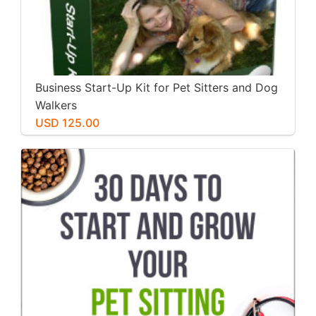
Business Start-Up Kit for Pet Sitters and Dog
Walkers
USD 125.00