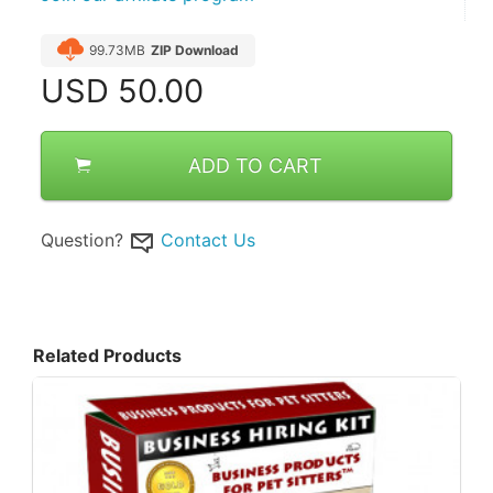
99.73MB
ZIP Download
USD
50.00
ADD TO CART
Question?
Contact Us
Related Products