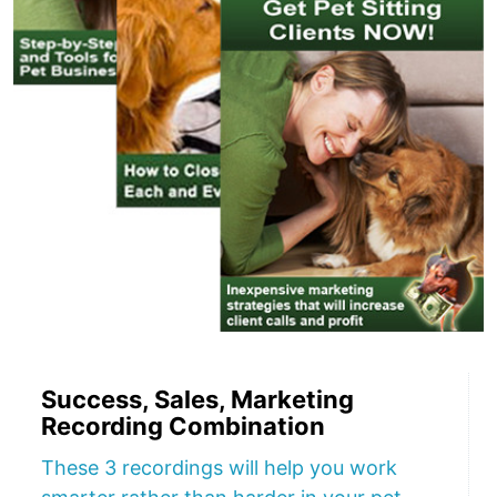
Success, Sales, Marketing
Recording Combination
These 3 recordings will help you work