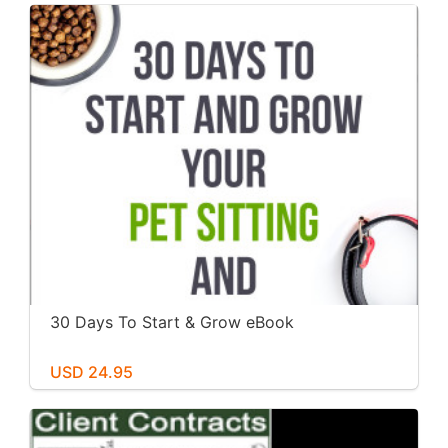
30 Days To Start & Grow eBook
USD 24.95