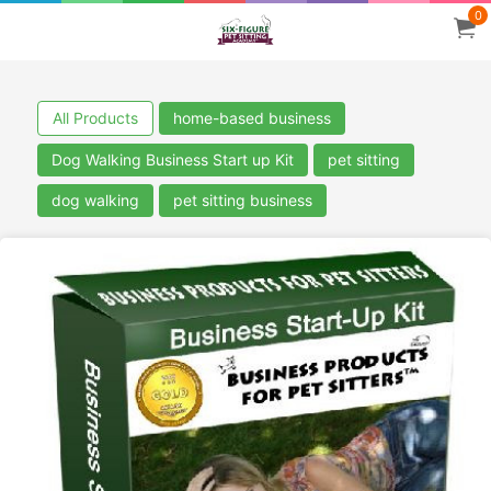
0
All Products
home-based business
Dog Walking Business Start up Kit
pet sitting
dog walking
pet sitting business