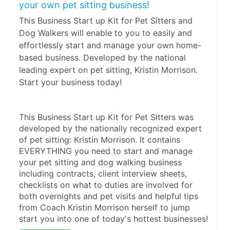
your own pet sitting business!
This Business Start up Kit for Pet Sitters and
Dog Walkers will enable to you to easily and
effortlessly start and manage your own home-
based business. Developed by the national
leading expert on pet sitting, Kristin Morrison.
Start your business today!
This Business Start up Kit for Pet Sitters was 
developed by the nationally recognized expert 
of pet sitting: Kristin Morrison. It contains 
EVERYTHING you need to start and manage 
your pet sitting and dog walking business 
including contracts, client interview sheets, 
checklists on what to duties are involved for 
both overnights and pet visits and helpful tips 
from Coach Kristin Morrison herself to jump 
start you into one of today's hottest businesses!