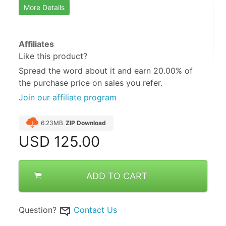
More Details
Affiliates
Like this product?
Spread the word about it and
earn 20.00%
of
the purchase price on sales you refer.
Join our affiliate program
6.23MB
ZIP Download
USD
125.00
ADD TO CART
Question?
Contact Us