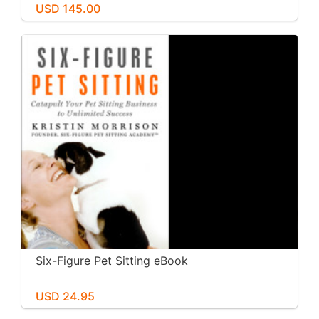
USD 145.00
Six-Figure Pet Sitting eBook
USD 24.95