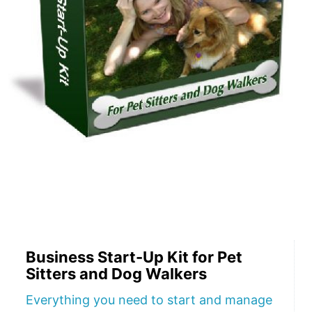
Business Start-Up Kit for Pet
Sitters and Dog Walkers
Everything you need to start and manage