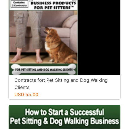
Contracts for: Pet Sitting and Dog Walking
Clients
USD 55.00