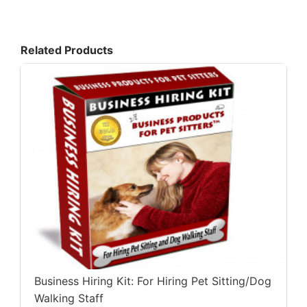
Related Products
Business Hiring Kit: For Hiring Pet Sitting/Dog
Walking Staff